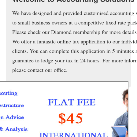
Services & Fees
We have designed and provided customised accounting 
Tax Applications
to small business owners at a competitive fixed rate pac
Member Service
Please check our Diamond membership for more details
We offer a fantastic online tax application to our indivi
News
clients. You can complete this application in 5 minutes
Frequently Asked Questions
guarantee to lodge your tax in 24 hours. For more infor
Online Tools
please contact our office.
Contact Us