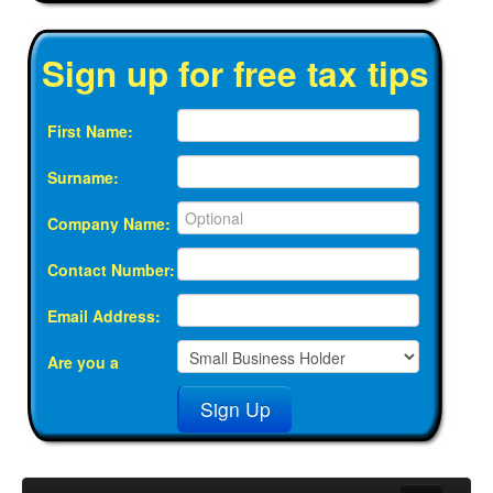
Sign up for free tax tips
First Name:
Surname:
Company Name:
Contact Number:
Email Address:
Are you a