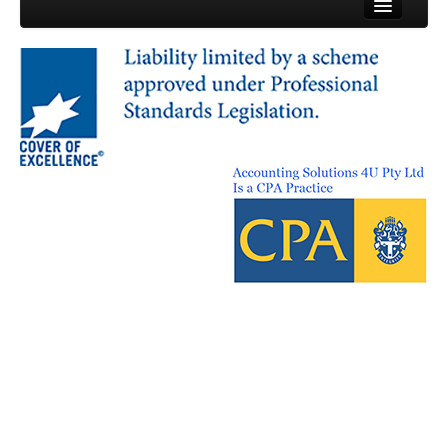
© Accounting Solutions 4U 2013
ABN: 50 162 334 509
Terms & Conditions
Privacy Policy
Site Map
Contact Us