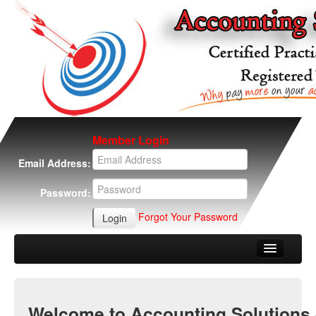
Member Login
Email Address:
Password:
Forgot Your Password
Home
About Us
Welcome to Accounting Solutions 