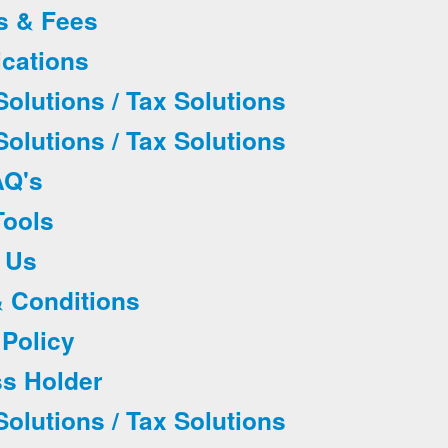
es & Fees
ications
olutions / Tax Solutions
olutions / Tax Solutions
AQ's
Tools
t Us
& Conditions
 Policy
ss Holder
olutions / Tax Solutions