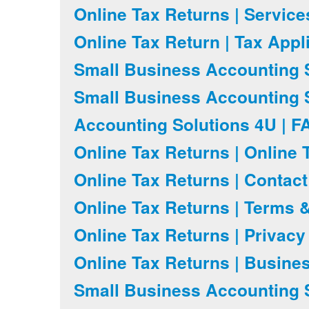
Online Tax Returns | Servic
Online Tax Return | Tax Appl
Small Business Accounting S
Small Business Accounting S
Accounting Solutions 4U | F
Online Tax Returns | Online 
Online Tax Returns | Contac
Online Tax Returns | Terms 
Online Tax Returns | Privacy
Online Tax Returns | Busine
Small Business Accounting S