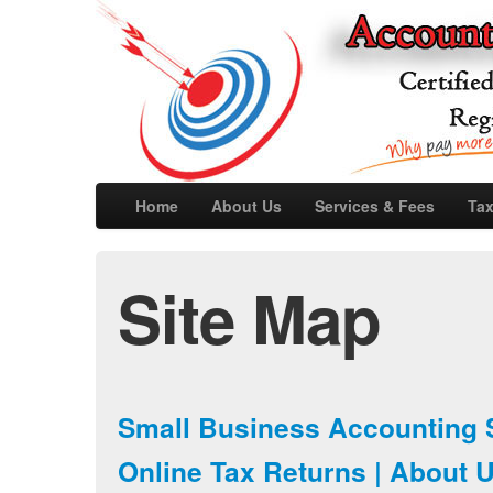
Home
About Us
Services & Fees
Tax
Site Map
Small Business Accounting 
Online Tax Returns | About 