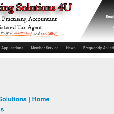
Emai
 Applications
Member Service
News
Frequently Asked
Solutions | Home
Us