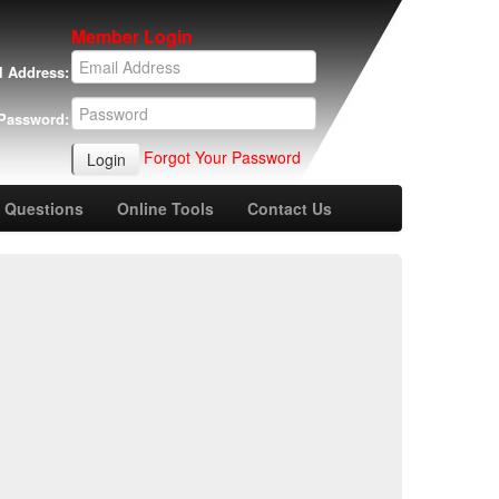
Member Login
l Address:
Password:
Forgot Your Password
 Questions
Online Tools
Contact Us